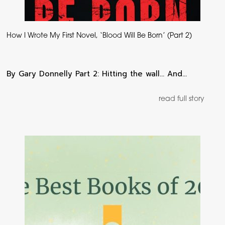
How I Wrote My First Novel, ‘Blood Will Be Born’ (Part 2)
By Gary Donnelly Part 2: Hitting the wall… And…
read full story