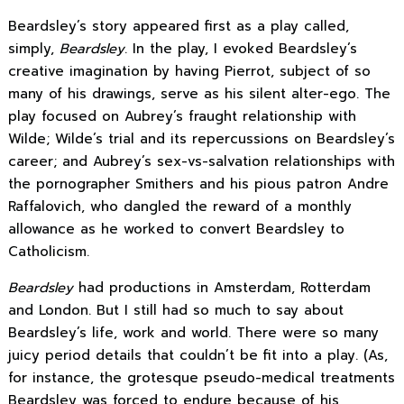
Beardsley’s story appeared first as a play called,
simply,
Beardsley
. In the play, I evoked Beardsley’s
creative imagination by having Pierrot, subject of so
many of his drawings, serve as his silent alter-ego. The
play focused on Aubrey’s fraught relationship with
Wilde; Wilde’s trial and its repercussions on Beardsley’s
career; and Aubrey’s sex-vs-salvation relationships with
the pornographer Smithers and his pious patron Andre
Raffalovich, who dangled the reward of a monthly
allowance as he worked to convert Beardsley to
Catholicism.
Beardsley
had productions in Amsterdam, Rotterdam
and London. But I still had so much to say about
Beardsley’s life, work and world. There were so many
juicy period details that couldn’t be fit into a play. (As,
for instance, the grotesque pseudo-medical treatments
Beardsley was forced to endure because of his