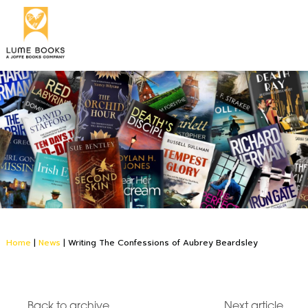
Home
|
News
|
Writing The Confessions of Aubrey Beardsley
Back to archive
Next article