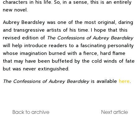
characters in his life. So, in a sense, this is an entirely
new novel.
Aubrey Beardsley was one of the most original, daring
and transgressive artists of his time. I hope that this
revised edition of
The Confessions of Aubrey Beardsley
will help introduce readers to a fascinating personality
whose imagination burned with a fierce, hard flame
that may have been buffeted by the cold winds of fate
but was never extinguished.
The Confessions of Aubrey Beardsley
is available
here
.
Back to archive
Next article