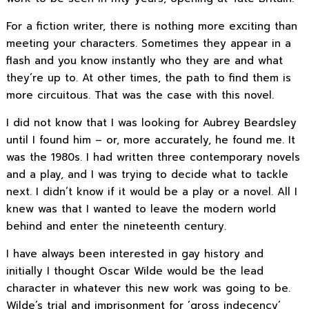
For a fiction writer, there is nothing more exciting than
meeting your characters. Sometimes they appear in a
flash and you know instantly who they are and what
they’re up to. At other times, the path to find them is
more circuitous. That was the case with this novel.
I did not know that I was looking for Aubrey Beardsley
until I found him – or, more accurately, he found me. It
was the 1980s. I had written three contemporary novels
and a play, and I was trying to decide what to tackle
next. I didn’t know if it would be a play or a novel. All I
knew was that I wanted to leave the modern world
behind and enter the nineteenth century.
I have always been interested in gay history and
initially I thought Oscar Wilde would be the lead
character in whatever this new work was going to be.
Wilde’s trial and imprisonment for ‘gross indecency’