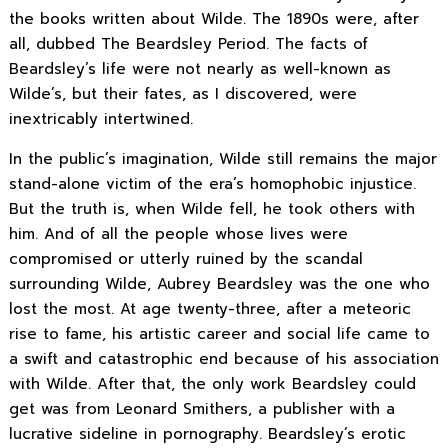
the books written about Wilde. The 1890s were, after
all, dubbed The Beardsley Period. The facts of
Beardsley’s life were not nearly as well-known as
Wilde’s, but their fates, as I discovered, were
inextricably intertwined.
In the public’s imagination, Wilde still remains the major
stand-alone victim of the era’s homophobic injustice.
But the truth is, when Wilde fell, he took others with
him. And of all the people whose lives were
compromised or utterly ruined by the scandal
surrounding Wilde, Aubrey Beardsley was the one who
lost the most. At age twenty-three, after a meteoric
rise to fame, his artistic career and social life came to
a swift and catastrophic end because of his association
with Wilde. After that, the only work Beardsley could
get was from Leonard Smithers, a publisher with a
lucrative sideline in pornography. Beardsley’s erotic