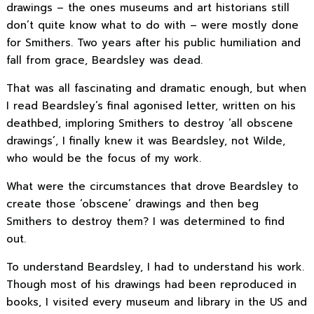
drawings – the ones museums and art historians still
don’t quite know what to do with – were mostly done
for Smithers. Two years after his public humiliation and
fall from grace, Beardsley was dead.
That was all fascinating and dramatic enough, but when
I read Beardsley’s final agonised letter, written on his
deathbed, imploring Smithers to destroy ‘all obscene
drawings’, I finally knew it was Beardsley, not Wilde,
who would be the focus of my work.
What were the circumstances that drove Beardsley to
create those ‘obscene’ drawings and then beg
Smithers to destroy them? I was determined to find
out.
To understand Beardsley, I had to understand his work.
Though most of his drawings had been reproduced in
books, I visited every museum and library in the US and