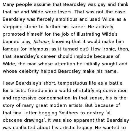
Many people assume that Beardsley was gay and think
that he and Wilde were lovers. That was not the case.
Beardsley was fiercely ambitious and used Wilde as a
stepping stone to further his career. He actively
promoted himself for the job of illustrating Wilde’s
banned play,
Salome
, knowing that it would make him
famous (or infamous, as it turned out). How ironic, then,
that Beardsley’s career should implode because of
Wilde, the man whose attention he initially sought and
whose celebrity helped Beardsley make his name.
I saw Beardsley’s short, tempestuous life as a battle
for artistic freedom in a world of stultifying convention
and repressive condemnation. In that sense, his is the
story of many great modern artists. But because of
that final letter begging Smithers to destroy ‘all
obscene drawings’, it was also apparent that Beardsley
was conflicted about his artistic legacy. He wanted to