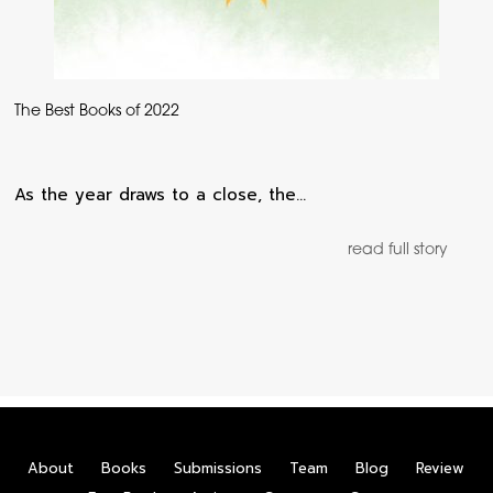
The Best Books of 2022
As the year draws to a close, the…
read full story
About
Books
Submissions
Team
Blog
Review