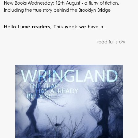
New Books Wednesday: 12th August - a flurry of fiction,
including the true story behind the Brooklyn Bridge
Hello Lume readers, This week we have a…
read full story