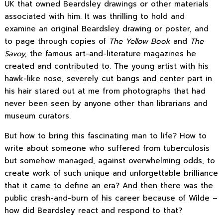
UK that owned Beardsley drawings or other materials
associated with him. It was thrilling to hold and
examine an original Beardsley drawing or poster, and
to page through copies of
The Yellow Book
and
The
Savoy,
the famous art-and-literature magazines he
created and contributed to. The young artist with his
hawk-like nose, severely cut bangs and center part in
his hair stared out at me from photographs that had
never been seen by anyone other than librarians and
museum curators.
But how to bring this fascinating man to life? How to
write about someone who suffered from tuberculosis
but somehow managed, against overwhelming odds, to
create work of such unique and unforgettable brilliance
that it came to define an era? And then there was the
public crash-and-burn of his career because of Wilde –
how did Beardsley react and respond to that?