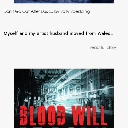
Don't Go Out After Dusk... by Sally Spedding
Myself and my artist husband moved from Wales…
read full story