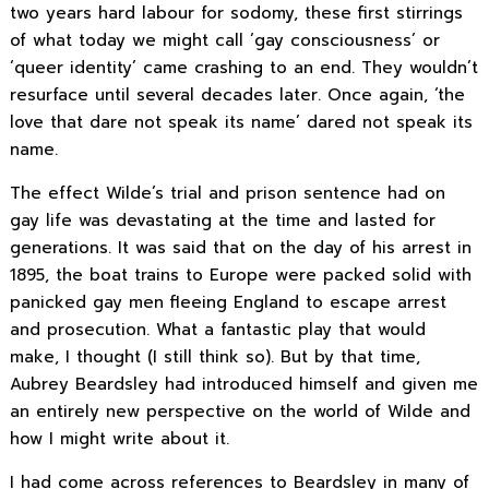
two years hard labour for sodomy, these first stirrings
of what today we might call ‘gay consciousness’ or
‘queer identity’ came crashing to an end. They wouldn’t
resurface until several decades later. Once again, ‘the
love that dare not speak its name’ dared not speak its
name.
The effect Wilde’s trial and prison sentence had on
gay life was devastating at the time and lasted for
generations. It was said that on the day of his arrest in
1895, the boat trains to Europe were packed solid with
panicked gay men fleeing England to escape arrest
and prosecution. What a fantastic play that would
make, I thought (I still think so). But by that time,
Aubrey Beardsley had introduced himself and given me
an entirely new perspective on the world of Wilde and
how I might write about it.
I had come across references to Beardsley in many of