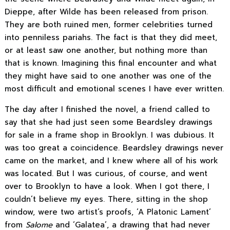
Dieppe, after Wilde has been released from prison.
They are both ruined men, former celebrities turned
into penniless pariahs. The fact is that they did meet,
or at least saw one another, but nothing more than
that is known. Imagining this final encounter and what
they might have said to one another was one of the
most difficult and emotional scenes I have ever written.
The day after I finished the novel, a friend called to
say that she had just seen some Beardsley drawings
for sale in a frame shop in Brooklyn. I was dubious. It
was too great a coincidence. Beardsley drawings never
came on the market, and I knew where all of his work
was located. But I was curious, of course, and went
over to Brooklyn to have a look. When I got there, I
couldn’t believe my eyes. There, sitting in the shop
window, were two artist’s proofs, ‘A Platonic Lament’
from
Salome
and ‘Galatea’, a drawing that had never