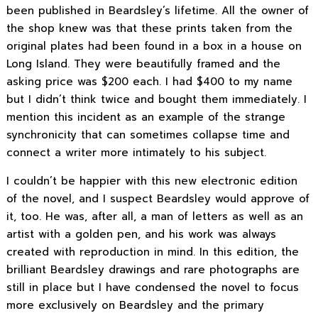
been published in Beardsley’s lifetime. All the owner of
the shop knew was that these prints taken from the
original plates had been found in a box in a house on
Long Island. They were beautifully framed and the
asking price was $200 each. I had $400 to my name
but I didn’t think twice and bought them immediately. I
mention this incident as an example of the strange
synchronicity that can sometimes collapse time and
connect a writer more intimately to his subject.
I couldn’t be happier with this new electronic edition
of the novel, and I suspect Beardsley would approve of
it, too. He was, after all, a man of letters as well as an
artist with a golden pen, and his work was always
created with reproduction in mind. In this edition, the
brilliant Beardsley drawings and rare photographs are
still in place but I have condensed the novel to focus
more exclusively on Beardsley and the primary