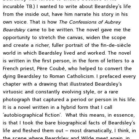
incurable TB.) I wanted to write about Beardsley’s life
from the inside out, have him narrate his story in his
own voice. That is how
The Confessions of Aubrey
Beardsley
came to be written. The novel gave me the
opportunity to stretch the canvas, widen the scope
and create a richer, fuller portrait of the fin-de-siècle
world in which Beardsley lived and worked. The novel
is written in the first person, in the form of letters to a
French priest, Père Coubé, who helped to convert the
dying Beardsley to Roman Catholicism. I prefaced every
chapter with a drawing that illustrated Beardsley’s
virtuosic and constantly evolving style, or a rare
photograph that captured a period or person in his life.
It is a novel written in a hybrid form that I call
‘autobiographical fiction’. What this means, in essence,
is that I took the bare biographical facts of Beardsley’s
life and fleshed them out – most dramatically, I think, in
the scene where Beardsley and Wilde meet again, in