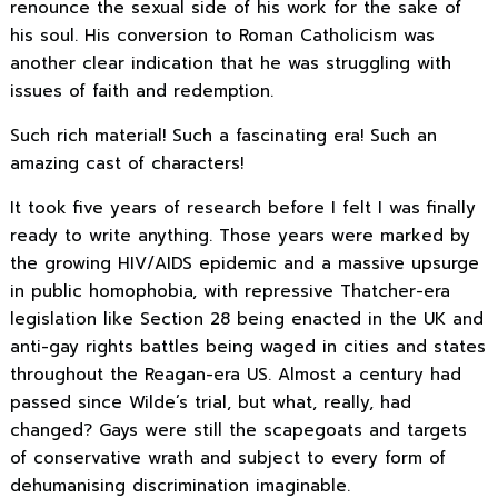
renounce the sexual side of his work for the sake of
his soul. His conversion to Roman Catholicism was
another clear indication that he was struggling with
issues of faith and redemption.
Such rich material! Such a fascinating era! Such an
amazing cast of characters!
It took five years of research before I felt I was finally
ready to write anything. Those years were marked by
the growing HIV/AIDS epidemic and a massive upsurge
in public homophobia, with repressive Thatcher-era
legislation like Section 28 being enacted in the UK and
anti-gay rights battles being waged in cities and states
throughout the Reagan-era US. Almost a century had
passed since Wilde’s trial, but what, really, had
changed? Gays were still the scapegoats and targets
of conservative wrath and subject to every form of
dehumanising discrimination imaginable.