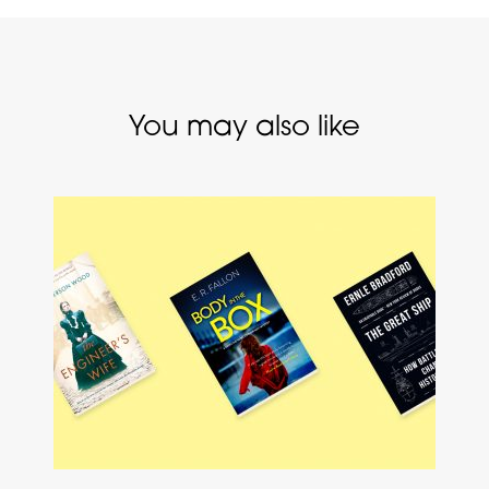
You may also like