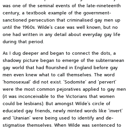
was one of the seminal events of the late-nineteenth
century, a textbook example of the government-
sanctioned persecution that criminalised gay men up
until the 1960s. Wilde’s case was well known, but no
one had written in any detail about everyday gay life
during that period.
As I dug deeper and began to connect the dots, a
shadowy picture began to emerge of the subterranean
gay world that had flourished in England before gay
men even knew what to call themselves. The word
‘homosexual’ did not exist. ‘Sodomite’ and ‘pervert’
were the most common pejoratives applied to gay men
(it was inconceivable to the Victorians that women
could be lesbians). But amongst Wilde’s circle of
educated gay friends, newly minted words like ‘invert’
and ‘Uranian’ were being used to identify and de-
stigmatise themselves. When Wilde was sentenced to