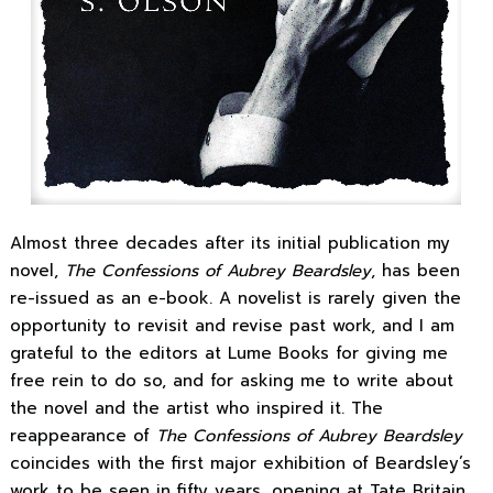
Almost three decades after its initial publication my
novel,
The Confessions of Aubrey Beardsley
, has been
re-issued as an e-book. A novelist is rarely given the
opportunity to revisit and revise past work, and I am
grateful to the editors at Lume Books for giving me
free rein to do so, and for asking me to write about
the novel and the artist who inspired it. The
reappearance of
The Confessions of Aubrey Beardsley
coincides with the first major exhibition of Beardsley’s
work to be seen in fifty years, opening at Tate Britain.